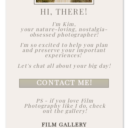
HI, THERE!
I'm Kim,
your nature-loving, nostalgia-
obsessed photographer!
I'm so excited to help you plan
and preserve your important
experiences!
Let's chat all about your big day!
CONTACT ME!
PS - if you love Film
Photography like I do, check
out the gallery!
FILM GALLERY