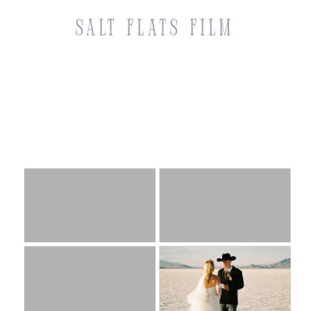
Salt Flats Film