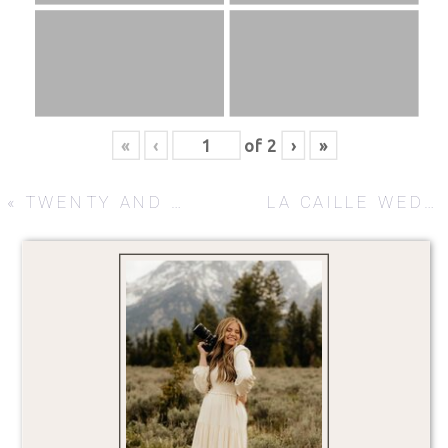
«
‹
of
2
›
»
«
TWENTY AND CREEK
LA CAILLE WEDDING – REBEKAH + JUSTIN