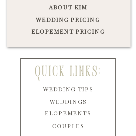
ABOUT KIM
WEDDING PRICING
ELOPEMENT PRICING
quick links:
WEDDING TIPS
WEDDINGS
ELOPEMENTS
COUPLES