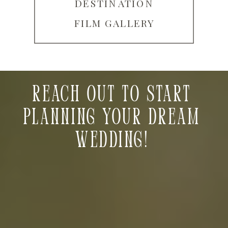
DESTINATION
FILM GALLERY
Reach out to start
planning your dream
wedding!