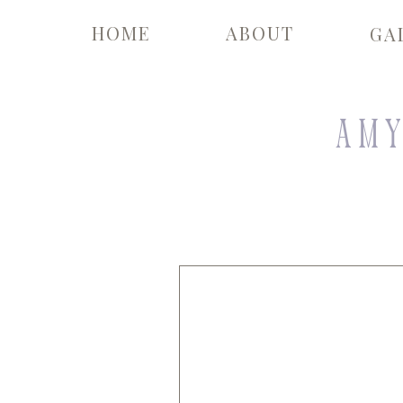
HOME
ABOUT
GA
Amy