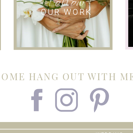
OUR WORK
COME HANG OUT WITH ME