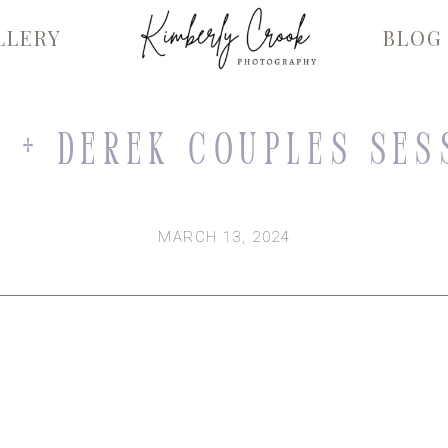
LLERY
BLOG
 + Derek Couples Ses
MARCH 13, 2024