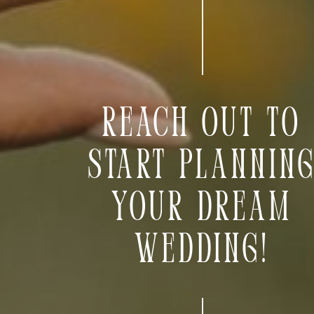
Reach out to
start plannin
your dream
wedding!