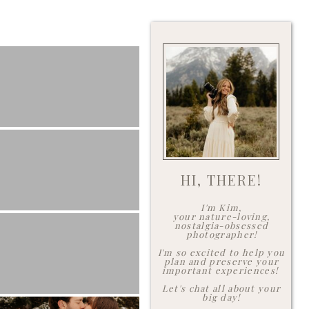
HI, THERE!
I'm Kim,
your nature-loving,
nostalgia-obsessed
photographer!
I'm so excited to help you
plan and preserve your
important experiences!
Let's chat all about your
big day!