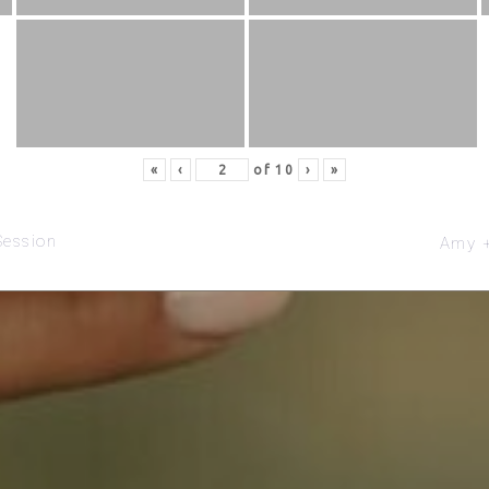
«
‹
of
10
›
»
Session
Amy +