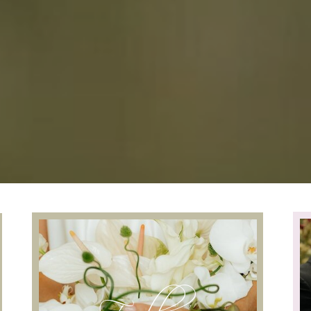
Follow