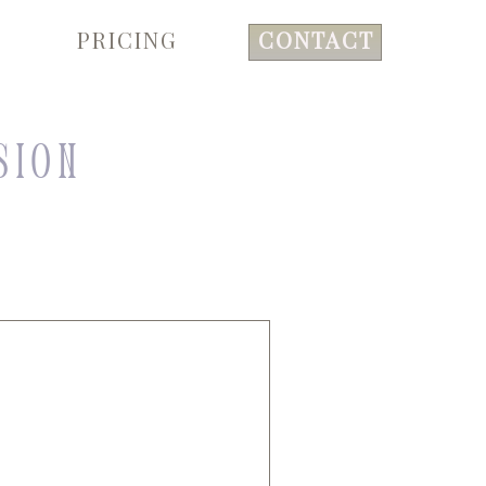
PRICING
CONTACT
sion