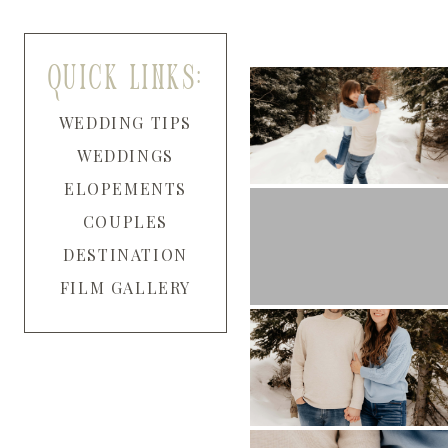
quick links:
WEDDING TIPS
WEDDINGS
ELOPEMENTS
COUPLES
DESTINATION
FILM GALLERY