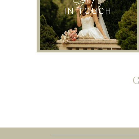
IN TOUCH