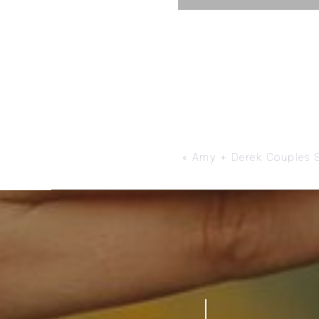
«
Amy + Derek Couples 