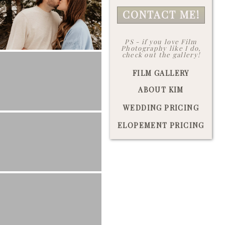
CONTACT ME!
PS - if you love Film
Photography like I do,
check out the gallery!
FILM GALLERY
ABOUT KIM
WEDDING PRICING
ELOPEMENT PRICING