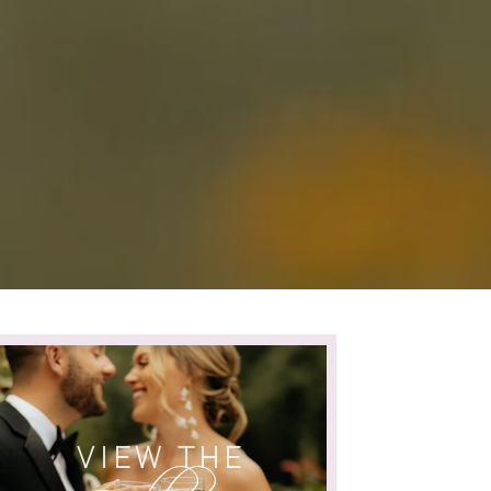
VIEW THE