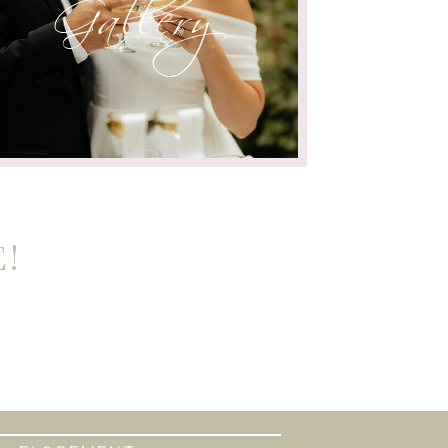
Gallery
!