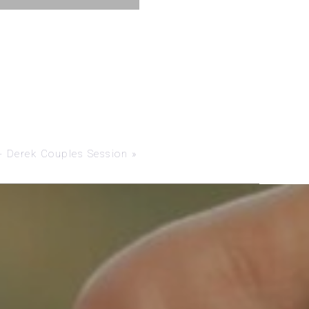
 Derek Couples Session
»