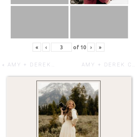
«
‹
of
10
›
»
«
AMY + DEREK COUPLES SESSION
AMY + DEREK COUPLES SESSION