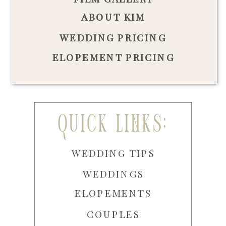
ABOUT KIM
WEDDING PRICING
ELOPEMENT PRICING
quick links:
WEDDING TIPS
WEDDINGS
ELOPEMENTS
COUPLES