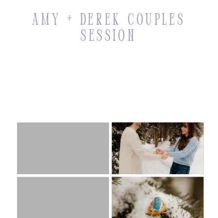
Amy + Derek Couples
Session