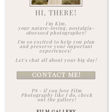
HI, THERE!
I'm Kim,
your nature-loving, nostalgia-
obsessed photographer!
I'm so excited to help you plan
and preserve your important
experiences!
Let's chat all about your big day!
CONTACT ME!
PS - if you love Film
Photography like I do, check
out the gallery!
FILM GALLERY