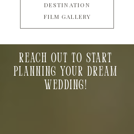
DESTINATION
FILM GALLERY
Reach out to start
planning your dream
wedding!