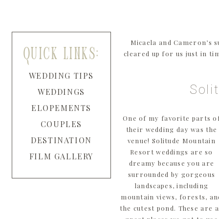
Micaela and Cameron’s s
quick links:
cleared up for us just in t
WEDDING TIPS
Soli
WEDDINGS
ELOPEMENTS
One of my favorite parts o
COUPLES
their wedding day was the
DESTINATION
venue! Solitude Mountain
Resort weddings are so
FILM GALLERY
dreamy because you are
surrounded by gorgeous
landscapes, including
mountain views, forests, an
the cutest pond. These are a