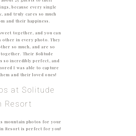
ings, because every single
ly, and truly cares so much
om and their happiness.
sweet together, and you can
ch other in every photo. They
other so much, and are so
s together. Their Solitude
 so incredibly perfect, and
nored I was able to capture
them and their loved ones!
os at Solitude
n Resort
us mountain photos for your
n Resort is perfect for you!