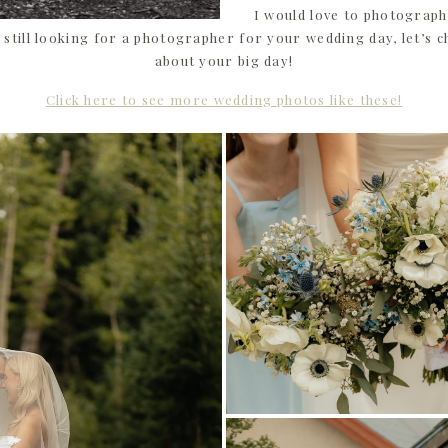
I would love to photograph
still looking for a photographer for your wedding day, let’s c
about your big day!
Click here to see more wedding photos like these!