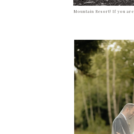
Mountain Resort! If you are 