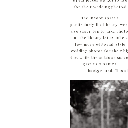
great places we got to use
for their wedding photos!
The indoor spaces,
particularly the library, we
also super fun to take phot
in! The library let us take a
few more editorial-style
wedding photos for their bi
day, while the outdoor spac
gave us a natural
background. This al