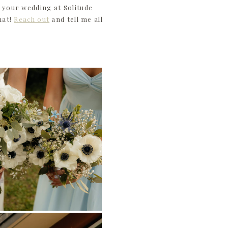
 your wedding at Solitude
hat!
Reach out
and tell me all