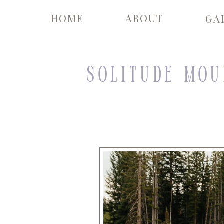
HOME
ABOUT
GA
Solitude Mou