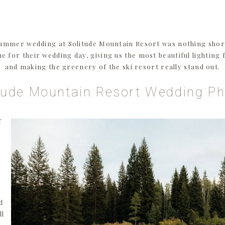
ummer wedding at Solitude Mountain Resort was nothing short
ime for their wedding day, giving us the most beautiful lighting
and making the greenery of the ski resort really stand out.
tude Mountain Resort Wedding P
f
d
ll