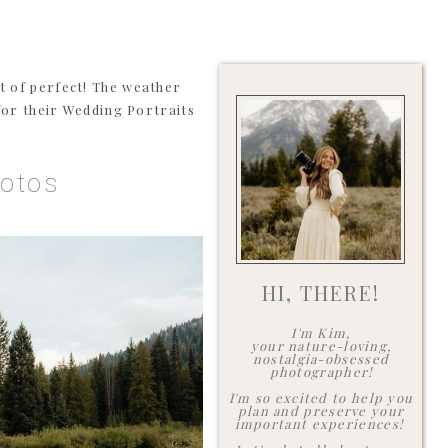
 of perfect! The weather
 for their Wedding Portraits
hotos
HI, THERE!
I'm Kim,
your nature-loving,
nostalgia-obsessed
photographer!
I'm so excited to help you
plan and preserve your
important experiences!