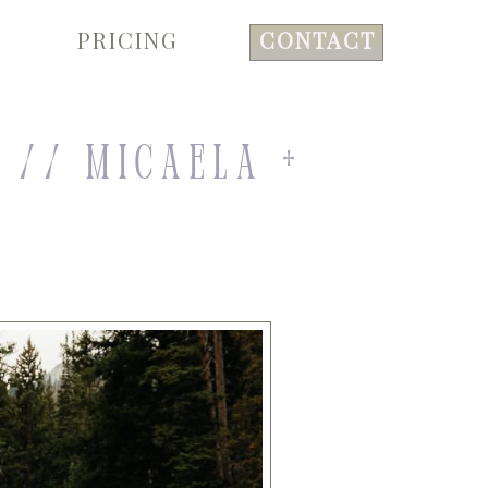
PRICING
CONTACT
 // Micaela +