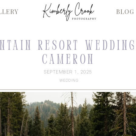
LLERY
BLOG
ntain Resort Wedding
Cameron
SEPTEMBER 1, 2025
WEDDING