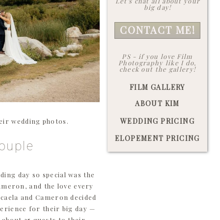
Let's chat all about your
big day!
CONTACT ME!
PS - if you love Film
Photography like I do,
check out the gallery!
FILM GALLERY
ABOUT KIM
WEDDING PRICING
heir wedding photos.
ELOPEMENT PRICING
ouple
ding day so special was the
ameron, and the love every
Micaela and Cameron decided
erience for their big day —
 about 25 guests to their