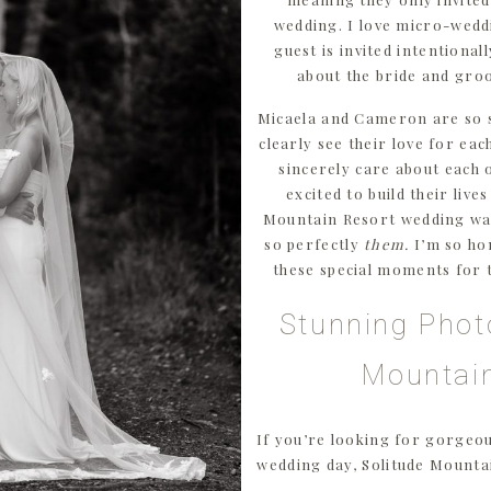
wedding. I love micro-wedd
guest is invited intentional
about the bride and gro
Micaela and Cameron are so 
clearly see their love for ea
sincerely care about each 
excited to build their live
Mountain Resort wedding was
so perfectly
them.
I’m so ho
these special moments for 
Stunning Phot
Mountai
If you’re looking for gorgeo
wedding day, Solitude Mountai