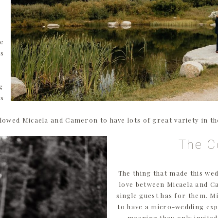
re
os
g
es
lowed Micaela and Cameron to have lots of great variety in t
The C
The thing that made this wed
love between Micaela and C
single guest has for them. 
to have a micro-wedding exp
meaning they only invited